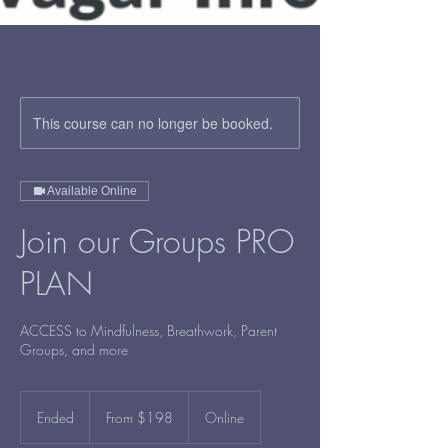
This course can no longer be booked.
Available Online
Join our Groups PRO
PLAN
ACCESS to Mindfulness, Breathwork, Parent
Groups, and more
From
198
Ended
E
From $198
Online
US
dollars
n