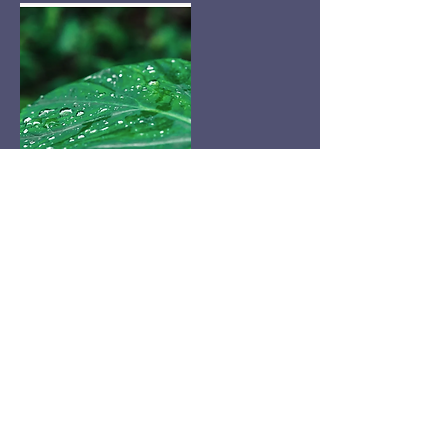
Cancellation Policy
Please only book if you have a serious inquiry.
There is a free consultation, and it is often back
to back weeks in advance. Thanks so much!
Contact Details
8477397700