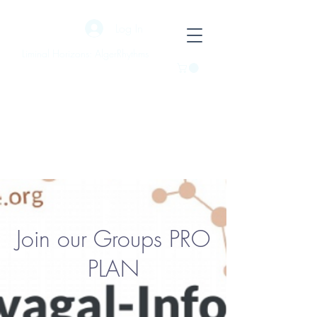
Log In
Liminal Horizons: AlgerRhythms
Join our Groups PRO
PLAN