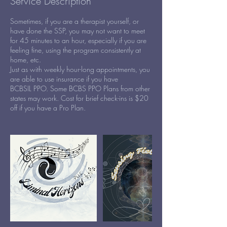
Service Description
Sometimes, if you are a therapist yourself, or
have done the SSP, you may not want to meet
for 45 minutes to an hour, especially if you are
feeling fine, using the program consistently at
home, etc.
Just as with weekly hour-long appointments, you
are able to use insurance if you have
BCBSIL PPO. Some BCBS PPO Plans from other
states may work. Cost for brief check-ins is $20
off if you have a Pro Plan.