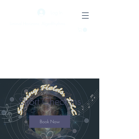
Log In
Liminal Horizons: AlgerRhythms
Short Check-ins
Book Now